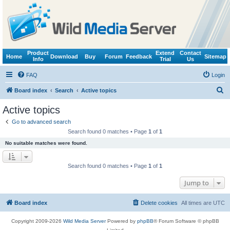
Product
Extend
Contact
Home
Download
Buy
Forum
Feedback
Sitemap
Info
Trial
Us
FAQ
Login
S
Board index
Search
Active topics
e
Active topics
a
Go to advanced search
r
Search found 0 matches • Page
1
of
1
c
No suitable matches were found.
h
Search found 0 matches • Page
1
of
1
Jump to
Board index
Delete cookies
All times are
UTC
Copyright 2009-2026
Wild Media Server
Powered by
phpBB
® Forum Software © phpBB