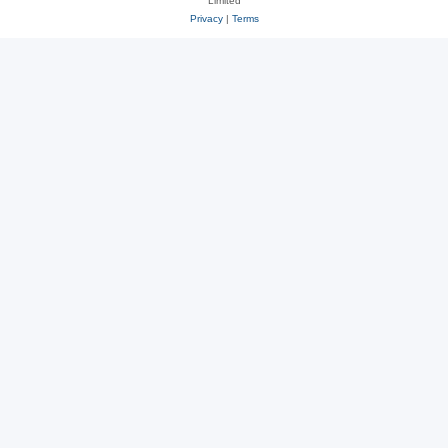
Limited
Privacy
|
Terms