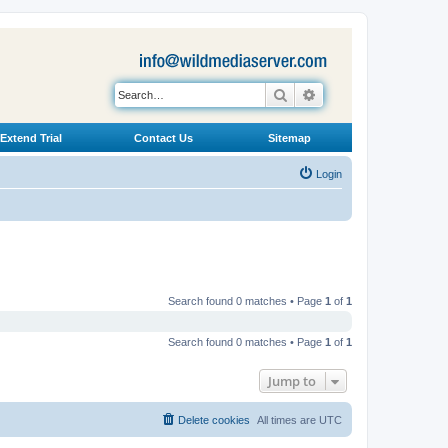
Search
Advanced search
Extend Trial
Contact Us
Sitemap
Login
Search found 0 matches • Page
1
of
1
Search found 0 matches • Page
1
of
1
Jump to
Delete cookies
All times are
UTC