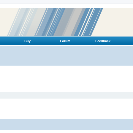
Buy
Forum
Feedback