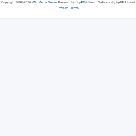
Copyright 2009-2026
Wild Media Server
Powered by
phpBB
® Forum Software © phpBB Limited
Privacy
|
Terms