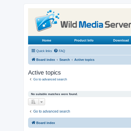
Home
Product Info
Download
Quick links
FAQ
Board index
Search
Active topics
Active topics
Go to advanced search
No suitable matches were found.
Go to advanced search
Board index