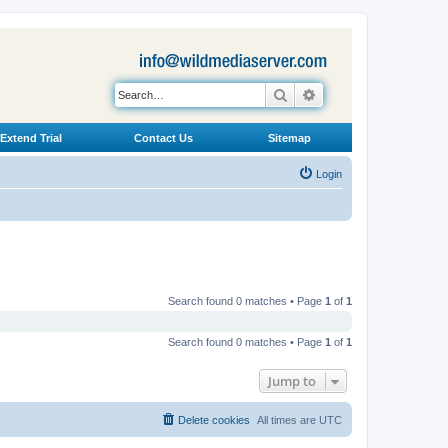
Search
Advanced search
Extend Trial
Contact Us
Sitemap
Login
Search found 0 matches • Page
1
of
1
Search found 0 matches • Page
1
of
1
Jump to
Delete cookies
All times are
UTC