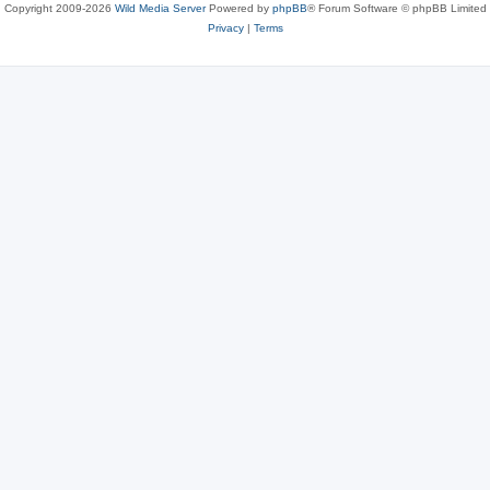
Copyright 2009-2026
Wild Media Server
Powered by
phpBB
® Forum Software © phpBB Limited
Privacy
|
Terms