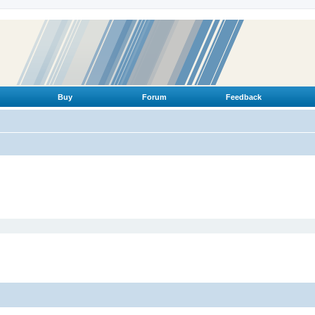
Buy
Forum
Feedback