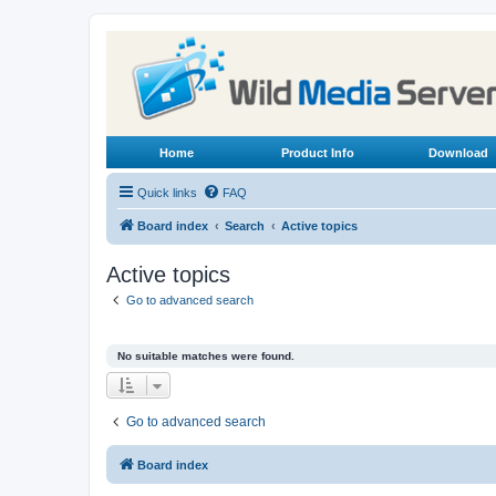
Home
Product Info
Download
Quick links
FAQ
Board index
Search
Active topics
Active topics
Go to advanced search
No suitable matches were found.
Go to advanced search
Board index