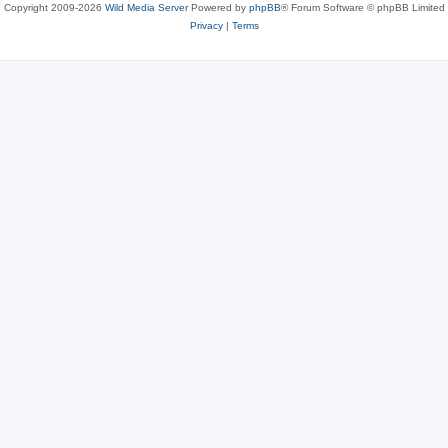
Copyright 2009-2026
Wild Media Server
Powered by
phpBB
® Forum Software © phpBB Limited
Privacy
|
Terms