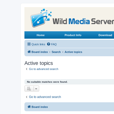
Home
Product Info
Download
Quick links
FAQ
Board index
Search
Active topics
Active topics
Go to advanced search
No suitable matches were found.
Go to advanced search
Board index