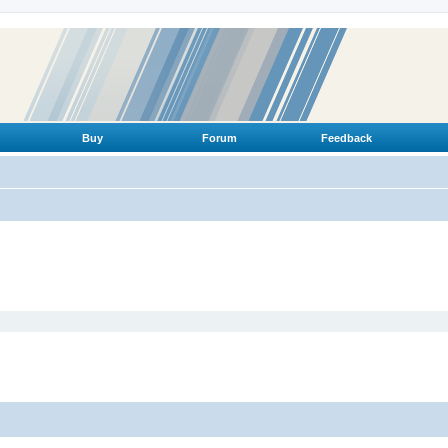
Buy
Forum
Feedback