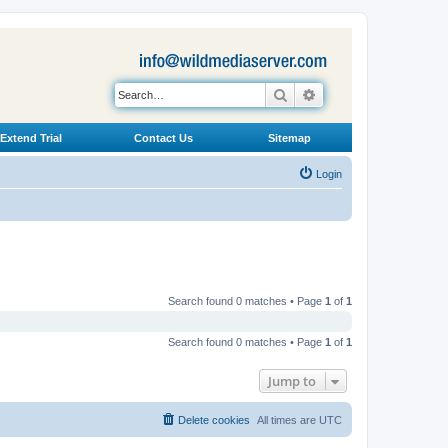
Search
Advanced search
Extend Trial
Contact Us
Sitemap
Login
Search found 0 matches • Page
1
of
1
Search found 0 matches • Page
1
of
1
Jump to
Delete cookies
All times are
UTC