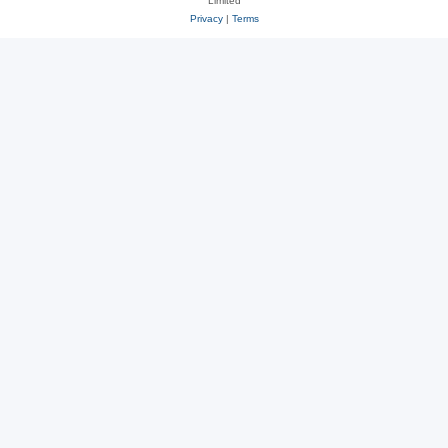
Limited
Privacy
|
Terms