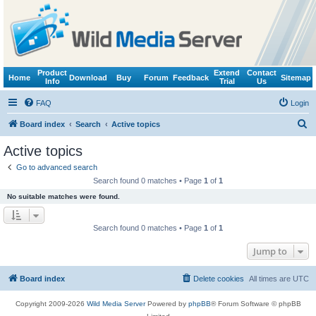
Product
Extend
Contact
Home
Download
Buy
Forum
Feedback
Sitemap
Info
Trial
Us
FAQ
Login
S
Board index
Search
Active topics
e
Active topics
a
Go to advanced search
r
Search found 0 matches • Page
1
of
1
c
No suitable matches were found.
h
Search found 0 matches • Page
1
of
1
Jump to
Board index
Delete cookies
All times are
UTC
Copyright 2009-2026
Wild Media Server
Powered by
phpBB
® Forum Software © phpBB