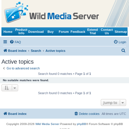
Product
Extend
Contact
Home
Download
Buy
Forum
Feedback
Sitemap
Info
Trial
Us
FAQ
Login
S
Board index
Search
Active topics
e
Active topics
a
Go to advanced search
r
Search found 0 matches • Page
1
of
1
c
No suitable matches were found.
h
Search found 0 matches • Page
1
of
1
Jump to
Board index
Delete cookies
All times are
UTC
Copyright 2009-2026
Wild Media Server
Powered by
phpBB
® Forum Software © phpBB