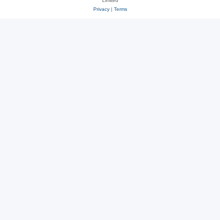
Limited
Privacy
|
Terms