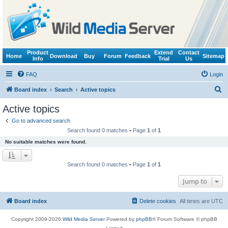
Product
Extend
Contact
Home
Download
Buy
Forum
Feedback
Sitemap
Info
Trial
Us
FAQ
Login
S
Board index
Search
Active topics
e
Active topics
a
Go to advanced search
r
Search found 0 matches • Page
1
of
1
c
No suitable matches were found.
h
Search found 0 matches • Page
1
of
1
Jump to
Board index
Delete cookies
All times are
UTC
Copyright 2009-2026
Wild Media Server
Powered by
phpBB
® Forum Software © phpBB