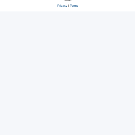
Limited
Privacy
|
Terms