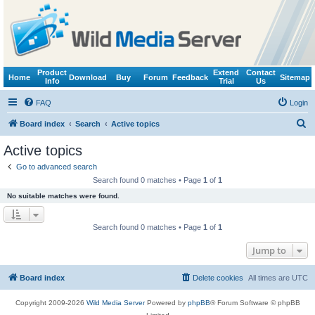
Product
Extend
Contact
Home
Download
Buy
Forum
Feedback
Sitemap
Info
Trial
Us
FAQ
Login
S
Board index
Search
Active topics
e
Active topics
a
Go to advanced search
r
Search found 0 matches • Page
1
of
1
c
No suitable matches were found.
h
Search found 0 matches • Page
1
of
1
Jump to
Board index
Delete cookies
All times are
UTC
Copyright 2009-2026
Wild Media Server
Powered by
phpBB
® Forum Software © phpBB