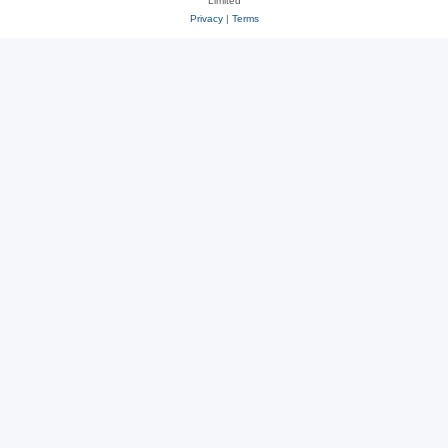
Limited
Privacy
|
Terms