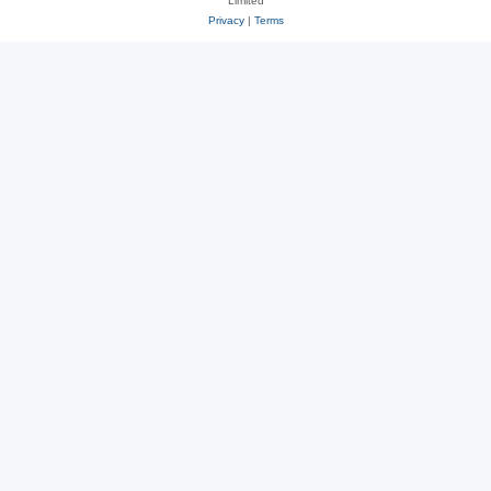
Limited
Privacy
|
Terms