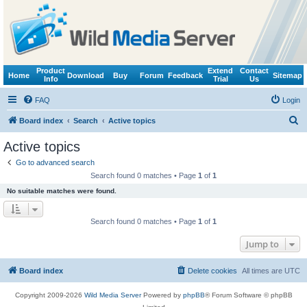
Product
Extend
Contact
Home
Download
Buy
Forum
Feedback
Sitemap
Info
Trial
Us
FAQ
Login
S
Board index
Search
Active topics
e
Active topics
a
Go to advanced search
r
Search found 0 matches • Page
1
of
1
c
No suitable matches were found.
h
Search found 0 matches • Page
1
of
1
Jump to
Board index
Delete cookies
All times are
UTC
Copyright 2009-2026
Wild Media Server
Powered by
phpBB
® Forum Software © phpBB