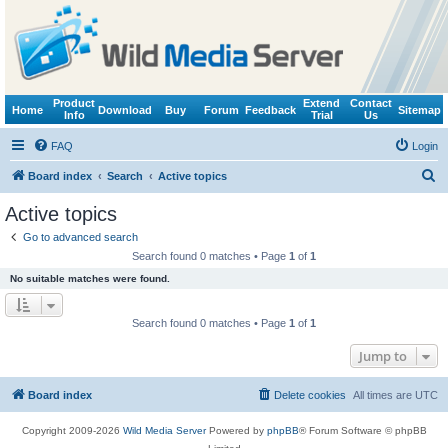
Product
Extend
Contact
Home
Download
Buy
Forum
Feedback
Sitemap
Info
Trial
Us
FAQ
Login
S
Board index
Search
Active topics
e
Active topics
a
Go to advanced search
r
Search found 0 matches • Page
1
of
1
c
No suitable matches were found.
h
Search found 0 matches • Page
1
of
1
Jump to
Board index
Delete cookies
All times are
UTC
Copyright 2009-2026
Wild Media Server
Powered by
phpBB
® Forum Software © phpBB