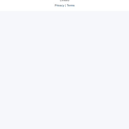
Limited
Privacy
|
Terms