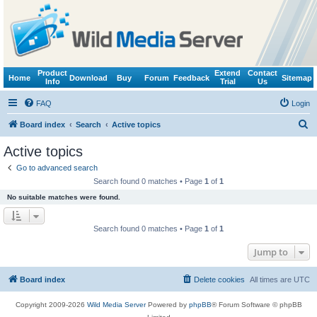
Product
Extend
Contact
Home
Download
Buy
Forum
Feedback
Sitemap
Info
Trial
Us
FAQ
Login
S
Board index
Search
Active topics
e
Active topics
a
Go to advanced search
r
Search found 0 matches • Page
1
of
1
c
No suitable matches were found.
h
Search found 0 matches • Page
1
of
1
Jump to
Board index
Delete cookies
All times are
UTC
Copyright 2009-2026
Wild Media Server
Powered by
phpBB
® Forum Software © phpBB