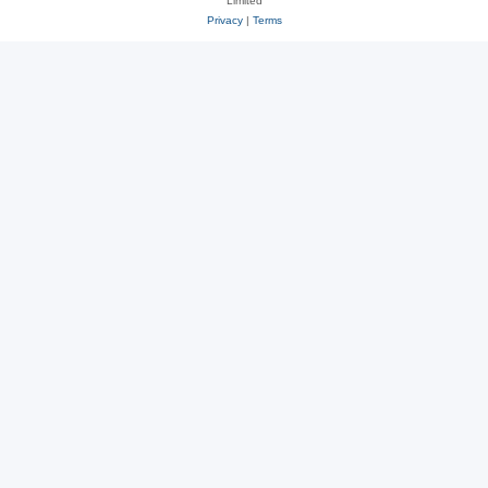
Limited
Privacy
|
Terms