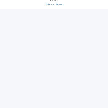
Limited
Privacy
|
Terms