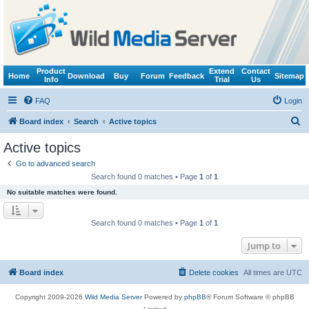
Product
Extend
Contact
Home
Download
Buy
Forum
Feedback
Sitemap
Info
Trial
Us
FAQ
Login
S
Board index
Search
Active topics
e
Active topics
a
Go to advanced search
r
Search found 0 matches • Page
1
of
1
c
No suitable matches were found.
h
Search found 0 matches • Page
1
of
1
Jump to
Board index
Delete cookies
All times are
UTC
Copyright 2009-2026
Wild Media Server
Powered by
phpBB
® Forum Software © phpBB