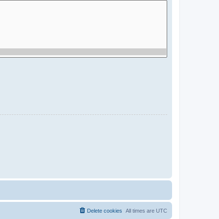
Delete cookies
All times are
UTC