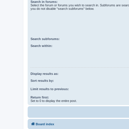
Search in forums:
Select the forum or forums you wish to search in. Subforums are searc
you do not disable “search subforums“ below.
Search subforums:
Search within:
Display results as:
Sort results by:
Limit results to previous:
Return first:
Set to 0 to display the entire post.
Board index