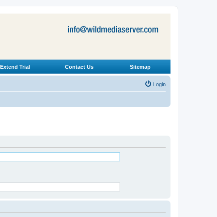
Extend Trial
Contact Us
Sitemap
Login