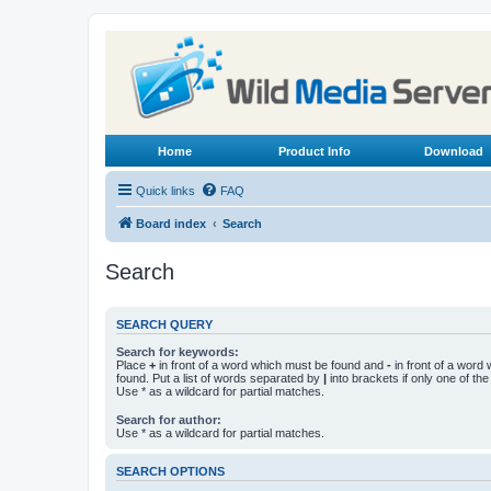
Home
Product Info
Download
Quick links
FAQ
Board index
Search
Search
SEARCH QUERY
Search for keywords:
Place
+
in front of a word which must be found and
-
in front of a word
found. Put a list of words separated by
|
into brackets if only one of th
Use * as a wildcard for partial matches.
Search for author:
Use * as a wildcard for partial matches.
SEARCH OPTIONS