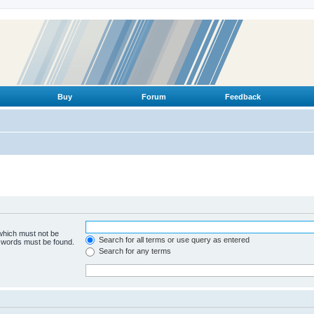
Buy
Forum
Feedback
 which must not be
Search for all terms or use query as entered
e words must be found.
Search for any terms