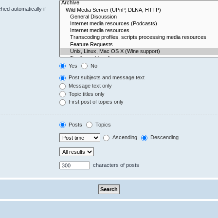
hed automatically if
Yes
No
Post subjects and message text
Message text only
Topic titles only
First post of topics only
Posts
Topics
Ascending
Descending
characters of posts