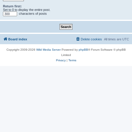
Return first:
Set to 0 to display the entire post.
characters of posts
Board index
Delete cookies
All times are
UTC
Copyright 2009-2026
Wild Media Server
Powered by
phpBB
® Forum Software © phpBB
Limited
Privacy
|
Terms