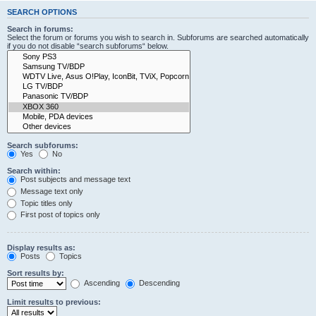
SEARCH OPTIONS
Search in forums:
Select the forum or forums you wish to search in. Subforums are searched automatically
if you do not disable “search subforums“ below.
Search subforums:
Yes
No
Search within:
Post subjects and message text
Message text only
Topic titles only
First post of topics only
Display results as:
Posts
Topics
Sort results by:
Ascending
Descending
Limit results to previous: