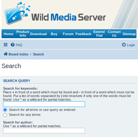
Product
Extend
Contact
Home
Download
Buy
Forum
Feedback
Sitemap
Info
Trial
Us
FAQ
Login
Board index
Search
Search
SEARCH QUERY
Search for keywords:
Place
+
in front of a word which must be found and
-
in front of a word which must not be
found. Put a list of words separated by
|
into brackets if only one of the words must be
found. Use * as a wildcard for partial matches.
Search for all terms or use query as entered
Search for any terms
Search for author:
Use * as a wildcard for partial matches.