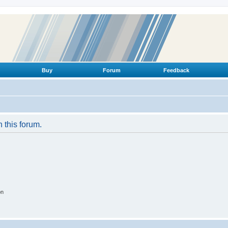
Buy
Forum
Feedback
n this forum.
on