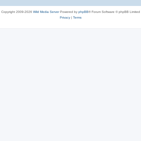
Copyright 2009-2026
Wild Media Server
Powered by
phpBB
® Forum Software © phpBB Limited
Privacy
|
Terms