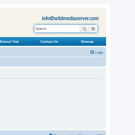
Search
Advanced search
Extend Trial
Contact Us
Sitemap
Login