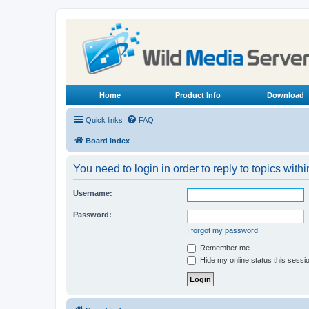
Home
Product Info
Download
Quick links
FAQ
Board index
You need to login in order to reply to topics withi
Username:
Password:
I forgot my password
Remember me
Hide my online status this sessi