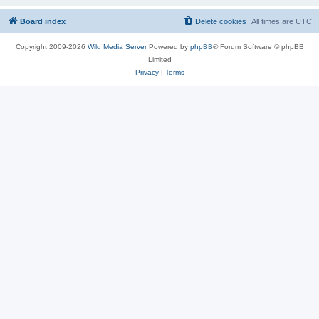
Board index
Delete cookies
All times are
UTC
Copyright 2009-2026
Wild Media Server
Powered by
phpBB
® Forum Software © phpBB
Limited
Privacy
|
Terms