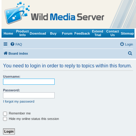
Product
Extend
Contact
Home
Download
Buy
Forum
Feedback
Sitemap
Info
Trial
Us
FAQ
Login
S
Board index
e
You need to login in order to reply to topics within this forum.
a
r
Username:
c
h
Password:
I forgot my password
Remember me
Hide my online status this session