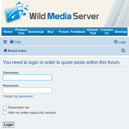
Product
Extend
Contact
Home
Download
Buy
Forum
Feedback
Sitemap
Info
Trial
Us
FAQ
Login
S
Board index
e
You need to login in order to quote posts within this forum.
a
r
Username:
c
h
Password:
I forgot my password
Remember me
Hide my online status this session