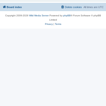
Board index
Delete cookies
All times are
UTC
Copyright 2009-2026
Wild Media Server
Powered by
phpBB
® Forum Software © phpBB
Limited
Privacy
|
Terms