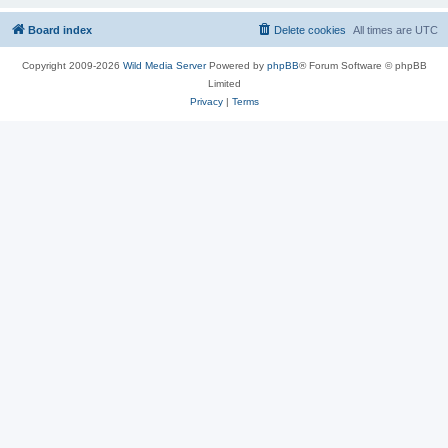
Board index
Delete cookies
All times are
UTC
Copyright 2009-2026
Wild Media Server
Powered by
phpBB
® Forum Software © phpBB
Limited
Privacy
|
Terms