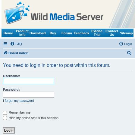
Product
Extend
Contact
Home
Download
Buy
Forum
Feedback
Sitemap
Info
Trial
Us
FAQ
Login
S
Board index
e
You need to login in order to post within this forum.
a
r
Username:
c
h
Password:
I forgot my password
Remember me
Hide my online status this session