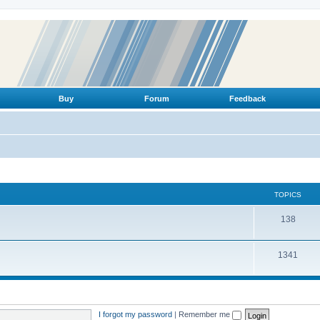
Buy
Forum
Feedback
TOPICS
T
138
o
T
1341
p
o
i
p
c
i
s
I forgot my password
|
Remember me