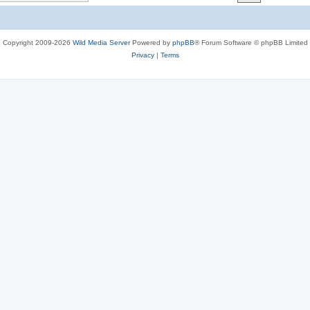
c
s
Copyright 2009-2026
Wild Media Server
Powered by
phpBB
® Forum Software © phpBB Limited
Privacy
|
Terms