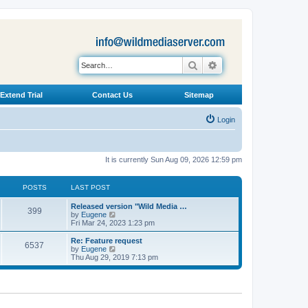
Search
Advanced search
Extend Trial
Contact Us
Sitemap
Login
It is currently Sun Aug 09, 2026 12:59 pm
POSTS
LAST POST
L
Released version "Wild Media …
P
399
a
V
by
Eugene
s
i
Fri Mar 24, 2023 1:23 pm
o
t
e
p
w
L
Re: Feature request
P
6537
s
o
t
a
V
by
Eugene
s
h
s
i
Thu Aug 29, 2019 7:13 pm
o
t
t
e
t
e
l
p
w
s
a
s
o
t
t
s
h
e
t
t
e
s
l