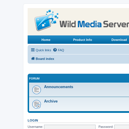
Home
Product Info
Download
Quick links
FAQ
Board index
FORUM
Announcements
Archive
LOGIN
Username:
Password: