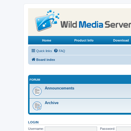
Home
Product Info
Download
Quick links
FAQ
Board index
FORUM
Announcements
Archive
LOGIN
Username:
Password: