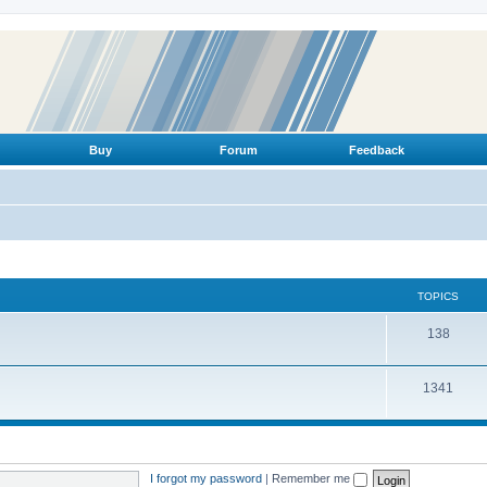
Buy
Forum
Feedback
TOPICS
T
138
o
T
1341
p
o
i
p
c
i
s
I forgot my password
|
Remember me