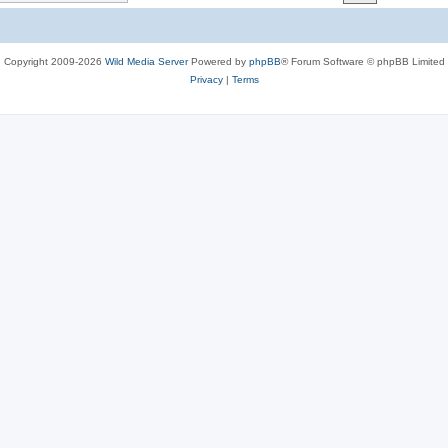
c
s
Copyright 2009-2026
Wild Media Server
Powered by
phpBB
® Forum Software © phpBB Limited
Privacy
|
Terms