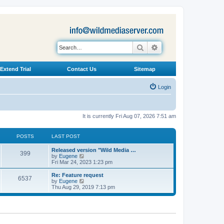
Search
Advanced search
Extend Trial
Contact Us
Sitemap
Login
It is currently Fri Aug 07, 2026 7:51 am
POSTS
LAST POST
L
Released version "Wild Media …
P
399
a
V
by
Eugene
s
i
Fri Mar 24, 2023 1:23 pm
o
t
e
p
w
L
Re: Feature request
P
6537
s
o
t
a
V
by
Eugene
s
h
s
i
Thu Aug 29, 2019 7:13 pm
o
t
t
e
t
e
l
p
w
s
a
s
o
t
t
s
h
e
t
t
e
s
l