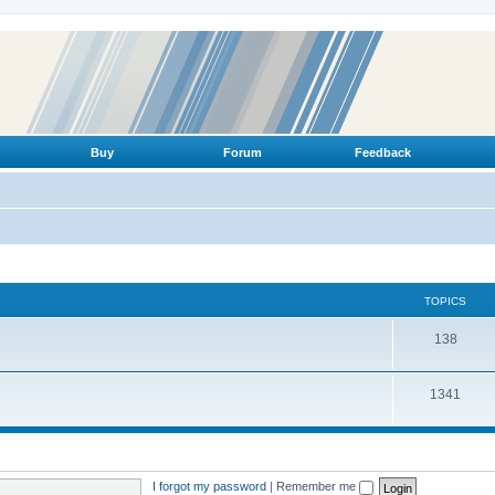
Buy
Forum
Feedback
TOPICS
T
138
o
T
1341
p
o
i
p
c
i
s
I forgot my password
|
Remember me