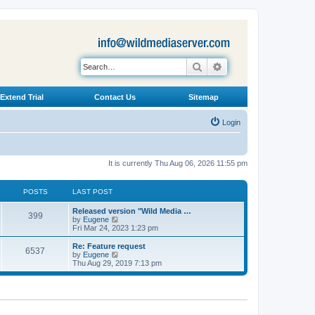
Search
Advanced search
Extend Trial
Contact Us
Sitemap
Login
It is currently Thu Aug 06, 2026 11:55 pm
POSTS
LAST POST
L
Released version "Wild Media …
P
399
a
V
by
Eugene
s
i
Fri Mar 24, 2023 1:23 pm
o
t
e
p
w
L
Re: Feature request
P
6537
s
o
t
a
V
by
Eugene
s
h
s
i
Thu Aug 29, 2019 7:13 pm
o
t
t
e
t
e
l
p
w
s
a
s
o
t
t
s
h
e
t
t
e
s
l