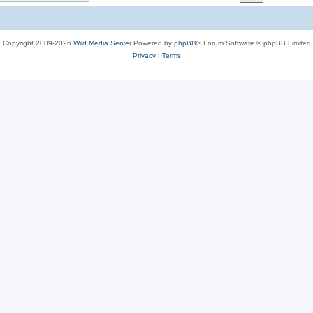
c
s
Copyright 2009-2026
Wild Media Server
Powered by
phpBB
® Forum Software © phpBB Limited
Privacy
|
Terms