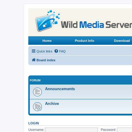
Home
Product Info
Download
Quick links
FAQ
Board index
FORUM
Announcements
Archive
LOGIN
Username:
Password: