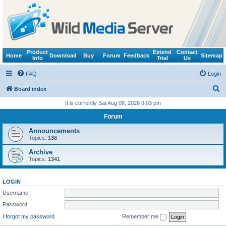
Product
Extend
Contact
Home
Download
Buy
Forum
Feedback
Sitemap
Info
Trial
Us
FAQ
Login
S
Board index
e
It is currently Sat Aug 08, 2026 9:03 pm
a
Forum
r
Announcements
c
Topics:
138
h
Archive
Topics:
1341
LOGIN
Username:
Password:
I forgot my password
Remember me