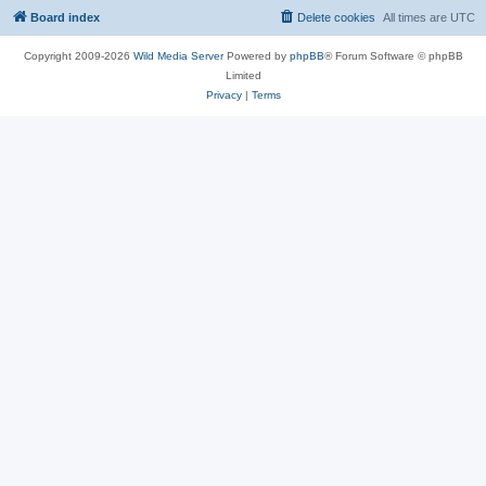
Board index
Delete cookies
All times are
UTC
Copyright 2009-2026
Wild Media Server
Powered by
phpBB
® Forum Software © phpBB
Limited
Privacy
|
Terms