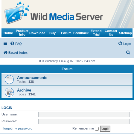
Product
Extend
Contact
Home
Download
Buy
Forum
Feedback
Sitemap
Info
Trial
Us
FAQ
Login
S
Board index
e
It is currently Fri Aug 07, 2026 7:43 pm
a
Forum
r
Announcements
c
Topics:
138
h
Archive
Topics:
1341
LOGIN
Username:
Password:
I forgot my password
Remember me