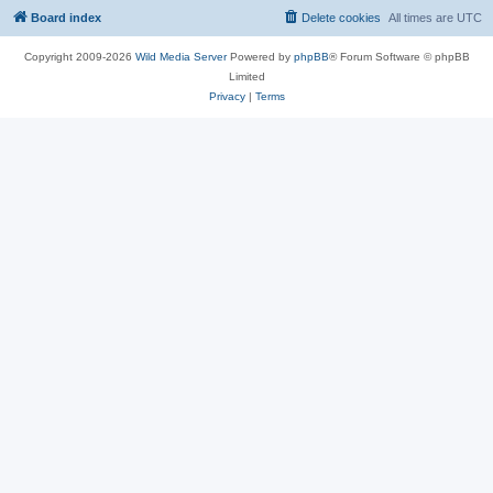
Board index
Delete cookies
All times are
UTC
Copyright 2009-2026
Wild Media Server
Powered by
phpBB
® Forum Software © phpBB
Limited
Privacy
|
Terms