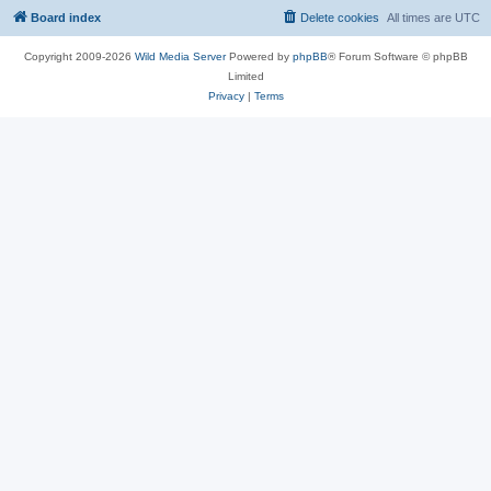
Board index
Delete cookies
All times are
UTC
Copyright 2009-2026
Wild Media Server
Powered by
phpBB
® Forum Software © phpBB
Limited
Privacy
|
Terms