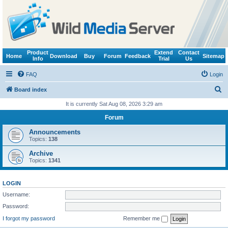
Product
Extend
Contact
Home
Download
Buy
Forum
Feedback
Sitemap
Info
Trial
Us
FAQ
Login
S
Board index
e
It is currently Sat Aug 08, 2026 3:29 am
a
Forum
r
Announcements
c
Topics:
138
h
Archive
Topics:
1341
LOGIN
Username:
Password:
I forgot my password
Remember me