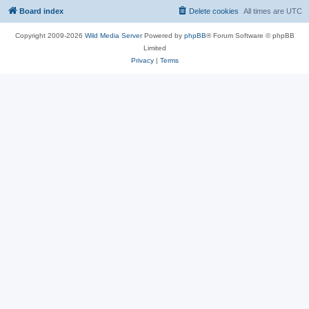
Board index
Delete cookies
All times are
UTC
Copyright 2009-2026
Wild Media Server
Powered by
phpBB
® Forum Software © phpBB
Limited
Privacy
|
Terms