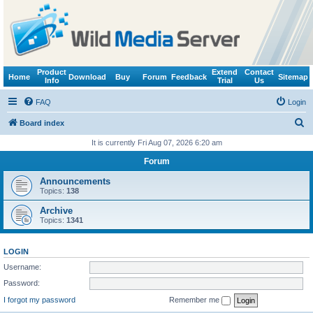
Product
Extend
Contact
Home
Download
Buy
Forum
Feedback
Sitemap
Info
Trial
Us
FAQ
Login
S
Board index
e
It is currently Fri Aug 07, 2026 6:20 am
a
Forum
r
Announcements
c
Topics:
138
h
Archive
Topics:
1341
LOGIN
Username:
Password:
I forgot my password
Remember me