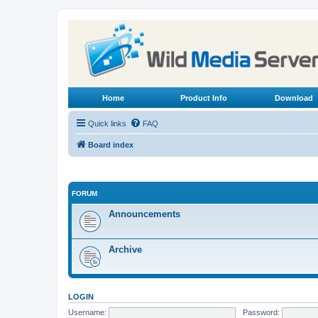
Home
Product Info
Download
Quick links
FAQ
Board index
FORUM
Announcements
Archive
LOGIN
Username:
Password: