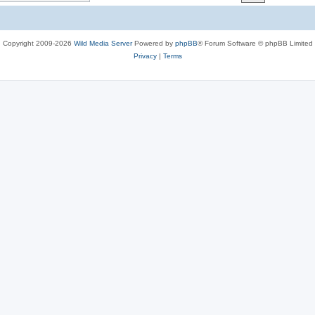
c
s
Copyright 2009-2026
Wild Media Server
Powered by
phpBB
® Forum Software © phpBB Limited
Privacy
|
Terms