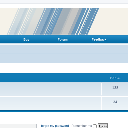
Buy
Forum
Feedback
TOPICS
T
138
o
T
1341
p
o
i
p
c
i
s
I forgot my password
|
Remember me