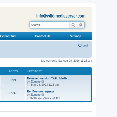
Search
Advanced search
Extend Trial
Contact Us
Sitemap
Login
It is currently Sat Aug 08, 2026 11:25 am
POSTS
LAST POST
L
Released version "Wild Media …
P
399
a
V
by
Eugene
s
i
Fri Mar 24, 2023 1:23 pm
o
t
e
p
w
L
Re: Feature request
P
6537
s
o
t
a
V
by
Eugene
s
h
s
i
Thu Aug 29, 2019 7:13 pm
o
t
t
e
t
e
l
p
w
s
a
s
o
t
t
s
h
e
t
t
e
s
l