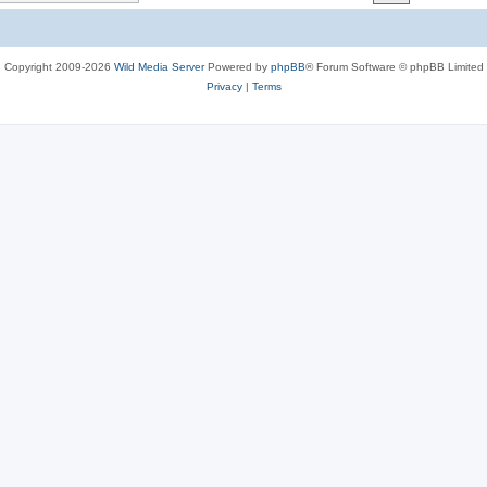
c
s
Copyright 2009-2026
Wild Media Server
Powered by
phpBB
® Forum Software © phpBB Limited
Privacy
|
Terms