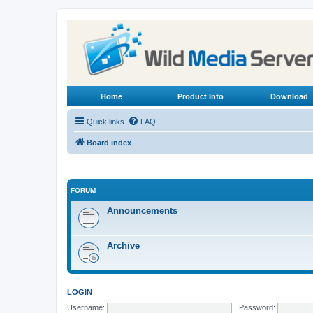
Home
Product Info
Download
Quick links
FAQ
Board index
FORUM
Announcements
Archive
LOGIN
Username:
Password: