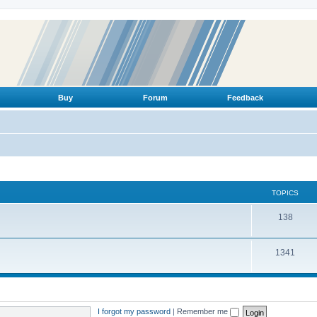
Buy
Forum
Feedback
TOPICS
T
138
o
T
1341
p
o
i
p
c
i
s
I forgot my password
|
Remember me