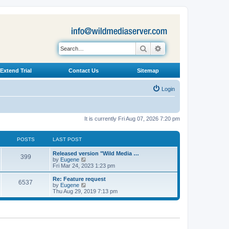
Search
Advanced search
Extend Trial
Contact Us
Sitemap
Login
It is currently Fri Aug 07, 2026 7:20 pm
POSTS
LAST POST
L
Released version "Wild Media …
P
399
a
V
by
Eugene
s
i
Fri Mar 24, 2023 1:23 pm
o
t
e
p
w
L
Re: Feature request
P
6537
s
o
t
a
V
by
Eugene
s
h
s
i
Thu Aug 29, 2019 7:13 pm
o
t
t
e
t
e
l
p
w
s
a
s
o
t
t
s
h
e
t
t
e
s
l