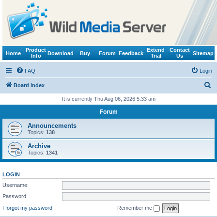
Product
Extend
Contact
Home
Download
Buy
Forum
Feedback
Sitemap
Info
Trial
Us
FAQ
Login
S
Board index
e
It is currently Thu Aug 06, 2026 5:33 am
a
Forum
r
Announcements
c
Topics:
138
h
Archive
Topics:
1341
LOGIN
Username:
Password:
I forgot my password
Remember me