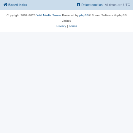
Board index
Delete cookies
All times are
UTC
Copyright 2009-2026
Wild Media Server
Powered by
phpBB
® Forum Software © phpBB
Limited
Privacy
|
Terms