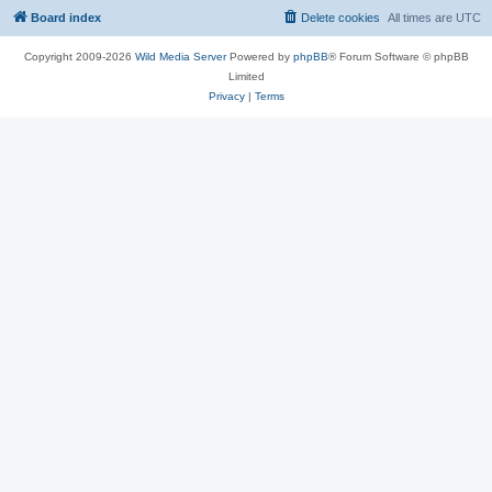
Board index
Delete cookies
All times are
UTC
Copyright 2009-2026
Wild Media Server
Powered by
phpBB
® Forum Software © phpBB
Limited
Privacy
|
Terms