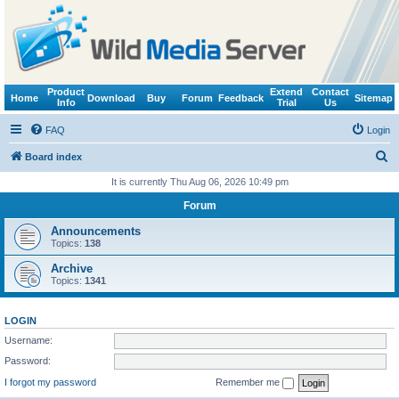
Product
Extend
Contact
Home
Download
Buy
Forum
Feedback
Sitemap
Info
Trial
Us
FAQ
Login
S
Board index
e
It is currently Thu Aug 06, 2026 10:49 pm
a
Forum
r
Announcements
c
Topics:
138
h
Archive
Topics:
1341
LOGIN
Username:
Password:
I forgot my password
Remember me