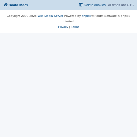
Board index
Delete cookies
All times are
UTC
Copyright 2009-2026
Wild Media Server
Powered by
phpBB
® Forum Software © phpBB
Limited
Privacy
|
Terms