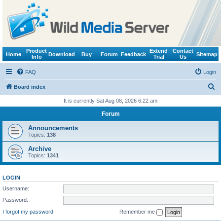
Product
Extend
Contact
Home
Download
Buy
Forum
Feedback
Sitemap
Info
Trial
Us
FAQ
Login
S
Board index
e
It is currently Sat Aug 08, 2026 6:22 am
a
Forum
r
Announcements
c
Topics:
138
h
Archive
Topics:
1341
LOGIN
Username:
Password:
I forgot my password
Remember me