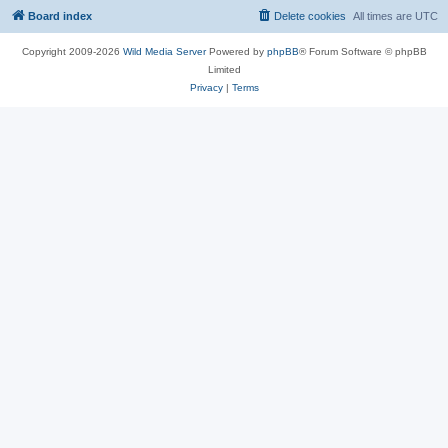
Board index
Delete cookies
All times are
UTC
Copyright 2009-2026
Wild Media Server
Powered by
phpBB
® Forum Software © phpBB
Limited
Privacy
|
Terms