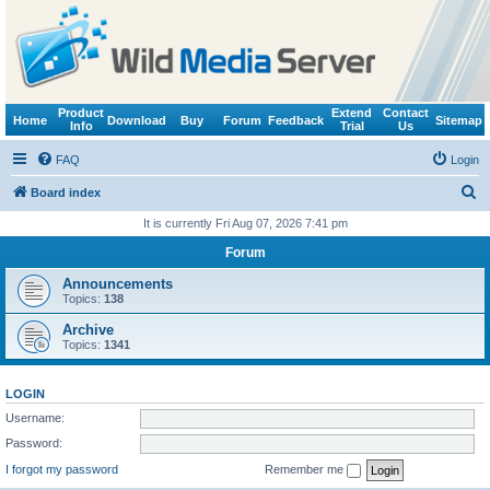
Product
Extend
Contact
Home
Download
Buy
Forum
Feedback
Sitemap
Info
Trial
Us
FAQ
Login
S
Board index
e
It is currently Fri Aug 07, 2026 7:41 pm
a
Forum
r
Announcements
c
Topics:
138
h
Archive
Topics:
1341
LOGIN
Username:
Password:
I forgot my password
Remember me