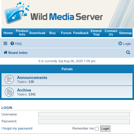
Product
Extend
Contact
Home
Download
Buy
Forum
Feedback
Sitemap
Info
Trial
Us
FAQ
Login
S
Board index
e
It is currently Sat Aug 08, 2026 7:09 pm
a
Forum
r
Announcements
c
Topics:
138
h
Archive
Topics:
1341
LOGIN
Username:
Password:
I forgot my password
Remember me