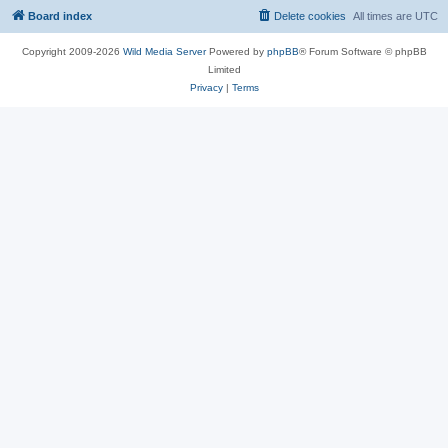
Board index
Delete cookies
All times are
UTC
Copyright 2009-2026
Wild Media Server
Powered by
phpBB
® Forum Software © phpBB
Limited
Privacy
|
Terms