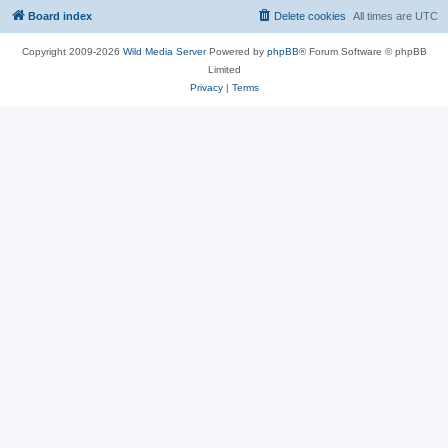
Board index
Delete cookies
All times are
UTC
Copyright 2009-2026
Wild Media Server
Powered by
phpBB
® Forum Software © phpBB
Limited
Privacy
|
Terms