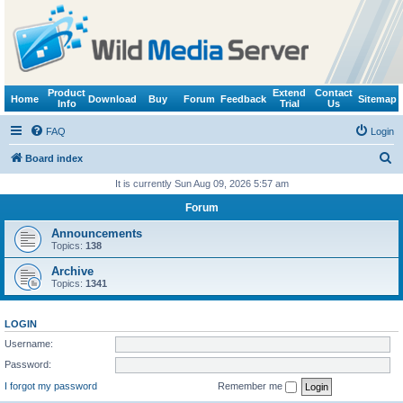
Product
Extend
Contact
Home
Download
Buy
Forum
Feedback
Sitemap
Info
Trial
Us
FAQ
Login
S
Board index
e
It is currently Sun Aug 09, 2026 5:57 am
a
Forum
r
Announcements
c
Topics:
138
h
Archive
Topics:
1341
LOGIN
Username:
Password:
I forgot my password
Remember me