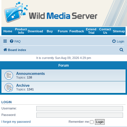
Product
Extend
Contact
Home
Download
Buy
Forum
Feedback
Sitemap
Info
Trial
Us
FAQ
Login
S
Board index
e
It is currently Sun Aug 09, 2026 4:29 pm
a
Forum
r
Announcements
c
Topics:
138
h
Archive
Topics:
1341
LOGIN
Username:
Password:
I forgot my password
Remember me