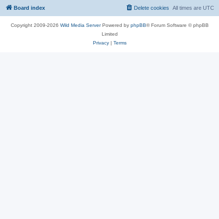
Board index
Delete cookies
All times are
UTC
Copyright 2009-2026
Wild Media Server
Powered by
phpBB
® Forum Software © phpBB
Limited
Privacy
|
Terms