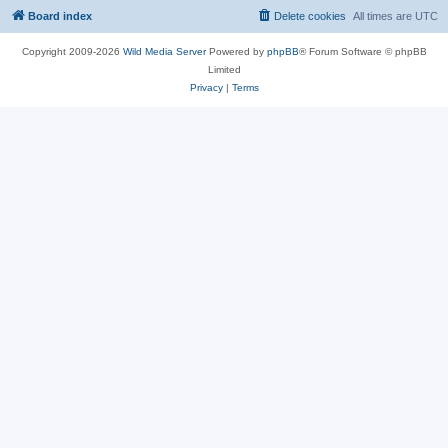
Board index
Delete cookies
All times are
UTC
Copyright 2009-2026
Wild Media Server
Powered by
phpBB
® Forum Software © phpBB
Limited
Privacy
|
Terms