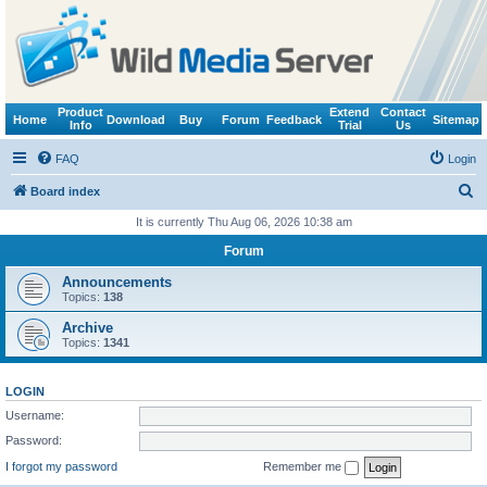
Product
Extend
Contact
Home
Download
Buy
Forum
Feedback
Sitemap
Info
Trial
Us
FAQ
Login
S
Board index
e
It is currently Thu Aug 06, 2026 10:38 am
a
Forum
r
Announcements
c
Topics:
138
h
Archive
Topics:
1341
LOGIN
Username:
Password:
I forgot my password
Remember me