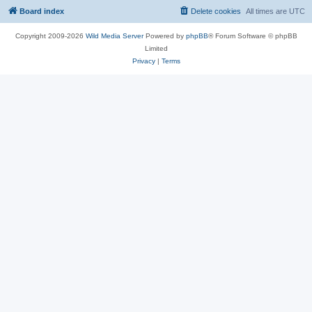
Board index
Delete cookies
All times are
UTC
Copyright 2009-2026
Wild Media Server
Powered by
phpBB
® Forum Software © phpBB
Limited
Privacy
|
Terms