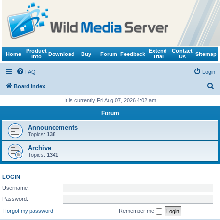
Product
Extend
Contact
Home
Download
Buy
Forum
Feedback
Sitemap
Info
Trial
Us
FAQ
Login
S
Board index
e
It is currently Fri Aug 07, 2026 4:02 am
a
Forum
r
Announcements
c
Topics:
138
h
Archive
Topics:
1341
LOGIN
Username:
Password:
I forgot my password
Remember me