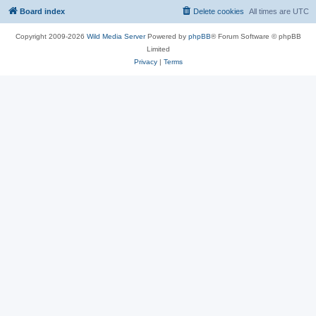
Board index
Delete cookies
All times are
UTC
Copyright 2009-2026
Wild Media Server
Powered by
phpBB
® Forum Software © phpBB
Limited
Privacy
|
Terms