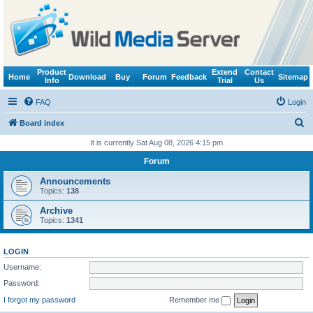
Product
Extend
Contact
Home
Download
Buy
Forum
Feedback
Sitemap
Info
Trial
Us
FAQ
Login
S
Board index
e
It is currently Sat Aug 08, 2026 4:15 pm
a
Forum
r
Announcements
c
Topics:
138
h
Archive
Topics:
1341
LOGIN
Username:
Password:
I forgot my password
Remember me