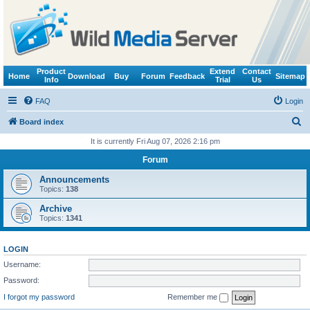
Product
Extend
Contact
Home
Download
Buy
Forum
Feedback
Sitemap
Info
Trial
Us
FAQ
Login
S
Board index
e
It is currently Fri Aug 07, 2026 2:16 pm
a
Forum
r
Announcements
c
Topics:
138
h
Archive
Topics:
1341
LOGIN
Username:
Password:
I forgot my password
Remember me