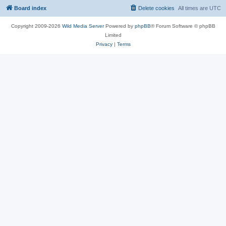
Board index
Delete cookies
All times are
UTC
Copyright 2009-2026
Wild Media Server
Powered by
phpBB
® Forum Software © phpBB
Limited
Privacy
|
Terms