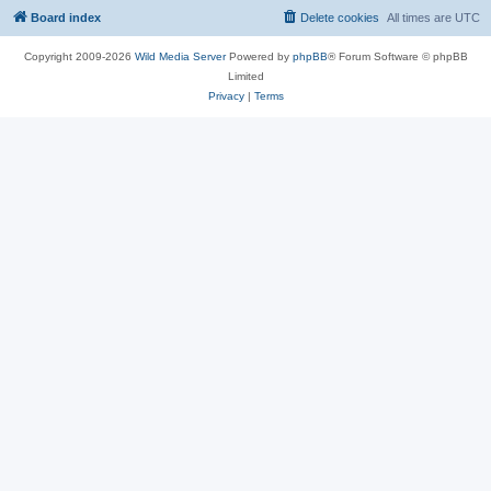
Board index
Delete cookies
All times are
UTC
Copyright 2009-2026
Wild Media Server
Powered by
phpBB
® Forum Software © phpBB
Limited
Privacy
|
Terms