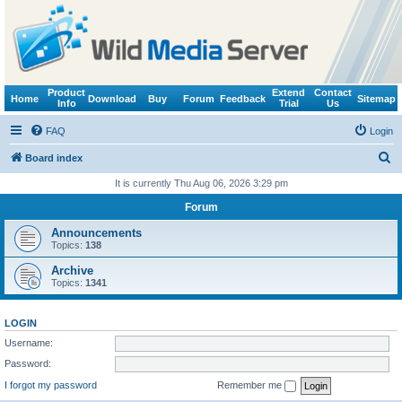
Product
Extend
Contact
Home
Download
Buy
Forum
Feedback
Sitemap
Info
Trial
Us
FAQ
Login
S
Board index
e
It is currently Thu Aug 06, 2026 3:29 pm
a
Forum
r
Announcements
c
Topics:
138
h
Archive
Topics:
1341
LOGIN
Username:
Password:
I forgot my password
Remember me