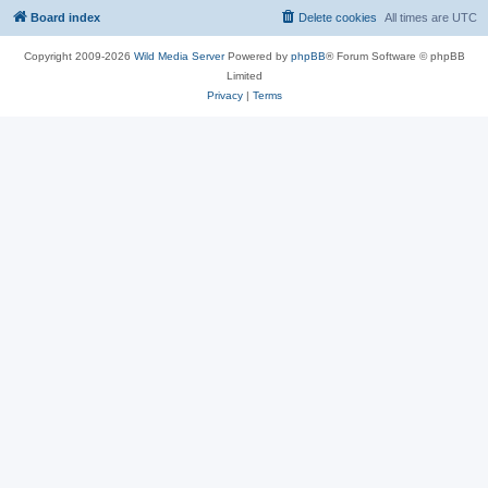
Board index
Delete cookies
All times are
UTC
Copyright 2009-2026
Wild Media Server
Powered by
phpBB
® Forum Software © phpBB
Limited
Privacy
|
Terms