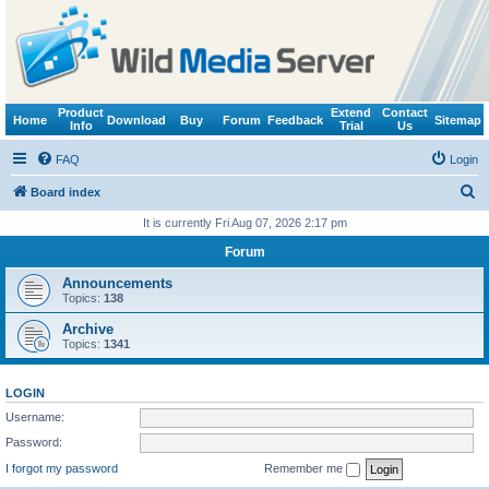
Product
Extend
Contact
Home
Download
Buy
Forum
Feedback
Sitemap
Info
Trial
Us
FAQ
Login
S
Board index
e
It is currently Fri Aug 07, 2026 2:17 pm
a
Forum
r
Announcements
c
Topics:
138
h
Archive
Topics:
1341
LOGIN
Username:
Password:
I forgot my password
Remember me