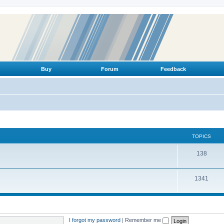
Buy
Forum
Feedback
TOPICS
T
138
o
T
1341
p
o
i
p
c
i
s
I forgot my password
|
Remember me