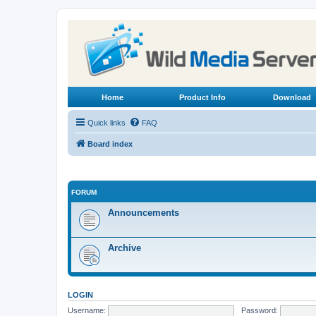
Home
Product Info
Download
Quick links
FAQ
Board index
FORUM
Announcements
Archive
LOGIN
Username:
Password: