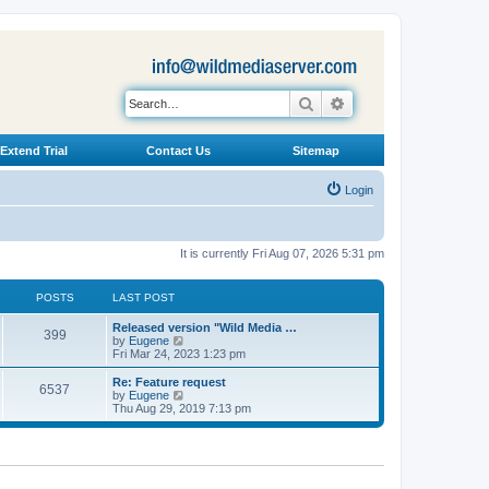
Search
Advanced search
Extend Trial
Contact Us
Sitemap
Login
It is currently Fri Aug 07, 2026 5:31 pm
POSTS
LAST POST
L
Released version "Wild Media …
P
399
a
V
by
Eugene
s
i
Fri Mar 24, 2023 1:23 pm
o
t
e
p
w
L
Re: Feature request
P
6537
s
o
t
a
V
by
Eugene
s
h
s
i
Thu Aug 29, 2019 7:13 pm
o
t
t
e
t
e
l
p
w
s
a
s
o
t
t
s
h
e
t
t
e
s
l