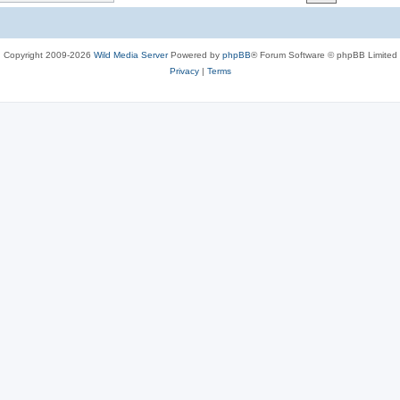
c
s
Copyright 2009-2026
Wild Media Server
Powered by
phpBB
® Forum Software © phpBB Limited
Privacy
|
Terms