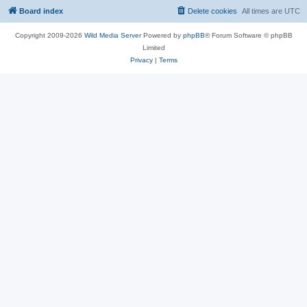
Board index
Delete cookies
All times are
UTC
Copyright 2009-2026
Wild Media Server
Powered by
phpBB
® Forum Software © phpBB
Limited
Privacy
|
Terms