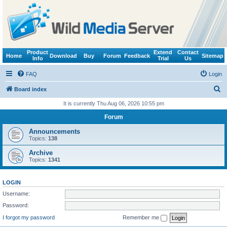
Product
Extend
Contact
Home
Download
Buy
Forum
Feedback
Sitemap
Info
Trial
Us
FAQ
Login
S
Board index
e
It is currently Thu Aug 06, 2026 10:55 pm
a
Forum
r
Announcements
c
Topics:
138
h
Archive
Topics:
1341
LOGIN
Username:
Password:
I forgot my password
Remember me