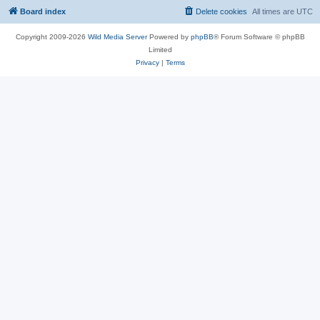
Board index
Delete cookies
All times are
UTC
Copyright 2009-2026
Wild Media Server
Powered by
phpBB
® Forum Software © phpBB
Limited
Privacy
|
Terms