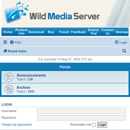
Product
Extend
Contact
Home
Download
Buy
Forum
Feedback
Sitemap
Info
Trial
Us
FAQ
Login
S
Board index
e
It is currently Fri Aug 07, 2026 2:37 pm
a
Forum
r
Announcements
c
Topics:
138
h
Archive
Topics:
1341
LOGIN
Username:
Password:
I forgot my password
Remember me