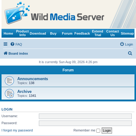
Product
Extend
Contact
Home
Download
Buy
Forum
Feedback
Sitemap
Info
Trial
Us
FAQ
Login
S
Board index
e
It is currently Sun Aug 09, 2026 4:26 pm
a
Forum
r
Announcements
c
Topics:
138
h
Archive
Topics:
1341
LOGIN
Username:
Password:
I forgot my password
Remember me