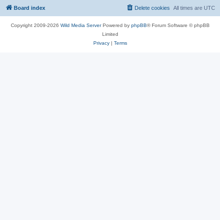
Board index
Delete cookies
All times are
UTC
Copyright 2009-2026
Wild Media Server
Powered by
phpBB
® Forum Software © phpBB
Limited
Privacy
|
Terms