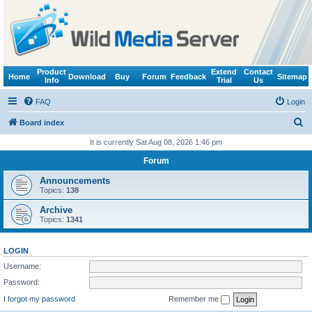
Product
Extend
Contact
Home
Download
Buy
Forum
Feedback
Sitemap
Info
Trial
Us
FAQ
Login
S
Board index
e
It is currently Sat Aug 08, 2026 1:46 pm
a
Forum
r
Announcements
c
Topics:
138
h
Archive
Topics:
1341
LOGIN
Username:
Password:
I forgot my password
Remember me