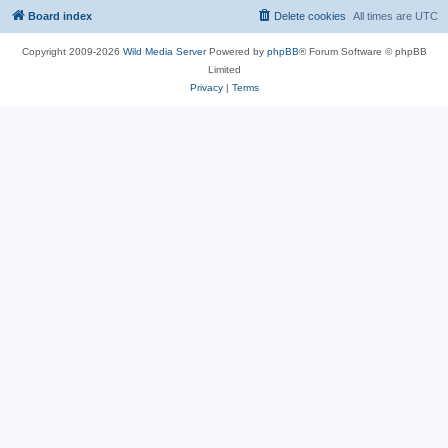
Board index
Delete cookies
All times are
UTC
Copyright 2009-2026
Wild Media Server
Powered by
phpBB
® Forum Software © phpBB
Limited
Privacy
|
Terms