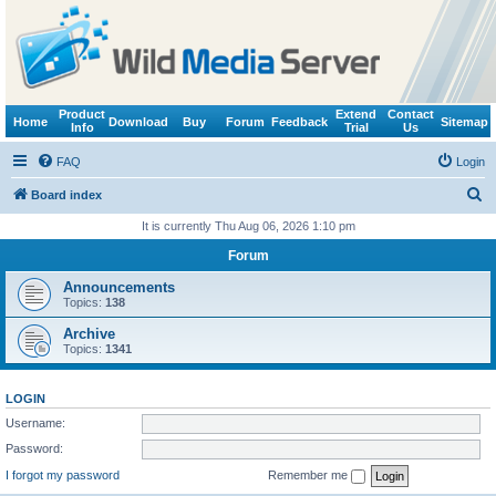
Product
Extend
Contact
Home
Download
Buy
Forum
Feedback
Sitemap
Info
Trial
Us
FAQ
Login
S
Board index
e
It is currently Thu Aug 06, 2026 1:10 pm
a
Forum
r
Announcements
c
Topics:
138
h
Archive
Topics:
1341
LOGIN
Username:
Password:
I forgot my password
Remember me