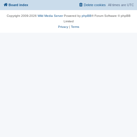
Board index
Delete cookies
All times are
UTC
Copyright 2009-2026
Wild Media Server
Powered by
phpBB
® Forum Software © phpBB
Limited
Privacy
|
Terms