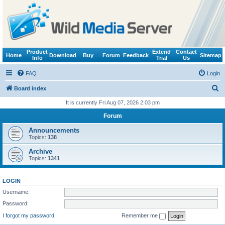
Product
Extend
Contact
Home
Download
Buy
Forum
Feedback
Sitemap
Info
Trial
Us
FAQ
Login
S
Board index
e
It is currently Fri Aug 07, 2026 2:03 pm
a
Forum
r
Announcements
c
Topics:
138
h
Archive
Topics:
1341
LOGIN
Username:
Password:
I forgot my password
Remember me