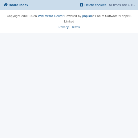
Board index
Delete cookies
All times are
UTC
Copyright 2009-2026
Wild Media Server
Powered by
phpBB
® Forum Software © phpBB
Limited
Privacy
|
Terms