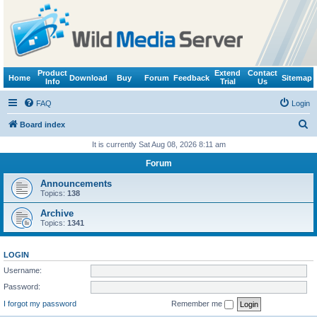
Product
Extend
Contact
Home
Download
Buy
Forum
Feedback
Sitemap
Info
Trial
Us
FAQ
Login
S
Board index
e
It is currently Sat Aug 08, 2026 8:11 am
a
Forum
r
Announcements
c
Topics:
138
h
Archive
Topics:
1341
LOGIN
Username:
Password:
I forgot my password
Remember me