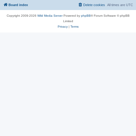
Board index
Delete cookies
All times are
UTC
Copyright 2009-2026
Wild Media Server
Powered by
phpBB
® Forum Software © phpBB
Limited
Privacy
|
Terms