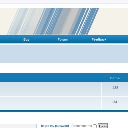
Buy
Forum
Feedback
TOPICS
T
138
o
T
1341
p
o
i
p
c
i
s
I forgot my password
|
Remember me