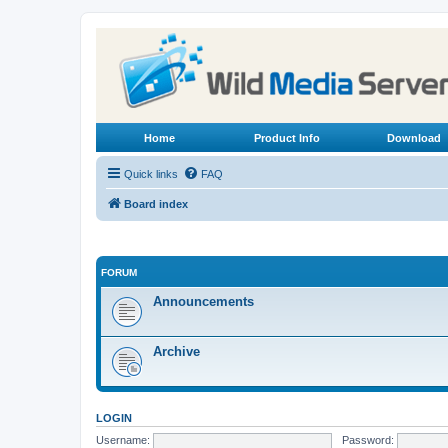
Home
Product Info
Download
Quick links
FAQ
Board index
FORUM
Announcements
Archive
LOGIN
Username:
Password: