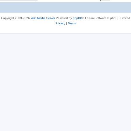
c
s
Copyright 2009-2026
Wild Media Server
Powered by
phpBB
® Forum Software © phpBB Limited
Privacy
|
Terms