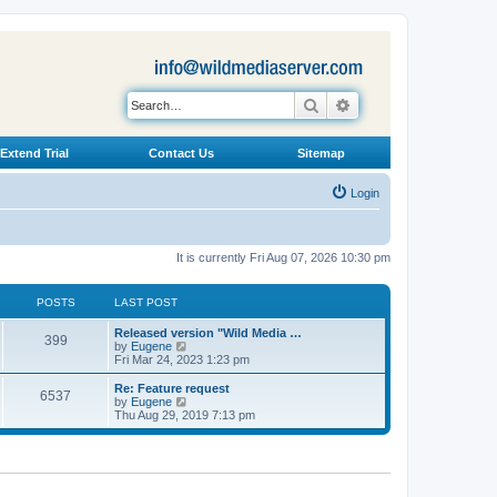
Search
Advanced search
Extend Trial
Contact Us
Sitemap
Login
It is currently Fri Aug 07, 2026 10:30 pm
POSTS
LAST POST
L
Released version "Wild Media …
P
399
a
V
by
Eugene
s
i
Fri Mar 24, 2023 1:23 pm
o
t
e
p
w
L
Re: Feature request
P
6537
s
o
t
a
V
by
Eugene
s
h
s
i
Thu Aug 29, 2019 7:13 pm
o
t
t
e
t
e
l
p
w
s
a
s
o
t
t
s
h
e
t
t
e
s
l