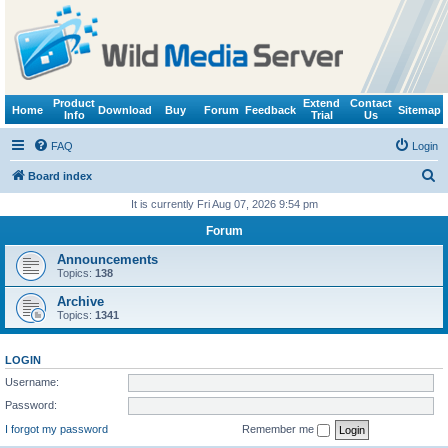
Product
Extend
Contact
Home
Download
Buy
Forum
Feedback
Sitemap
Info
Trial
Us
FAQ
Login
S
Board index
e
It is currently Fri Aug 07, 2026 9:54 pm
a
Forum
r
Announcements
c
Topics:
138
h
Archive
Topics:
1341
LOGIN
Username:
Password:
I forgot my password
Remember me