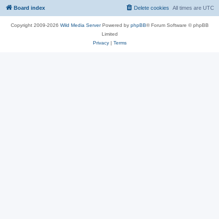
Board index
Delete cookies
All times are
UTC
Copyright 2009-2026
Wild Media Server
Powered by
phpBB
® Forum Software © phpBB
Limited
Privacy
|
Terms